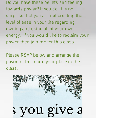
Do you have these beliefs and feeling
towards power? If you do, it is no
surprise that you are not creating the
level of ease in your life regarding
owning and using all of your own
energy. If you would like to reclaim your
power, then join me for this class.
Please RSVP below and arrange the
payment to ensure your place in the
class.