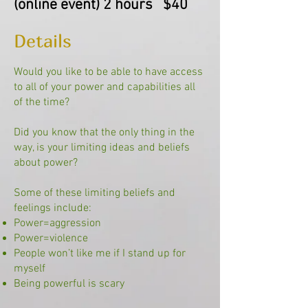
(
online event) 2 hours $40
Details
Would you like to be able to have access
to all of your power and capabilities all
of the time?
Did you know that the only thing in the
way, is your limiting ideas and beliefs
about power?
Some of these limiting beliefs and
feelings include:
Power=aggression
Power=violence
People won’t like me if I stand up for
myself
Being powerful is scary