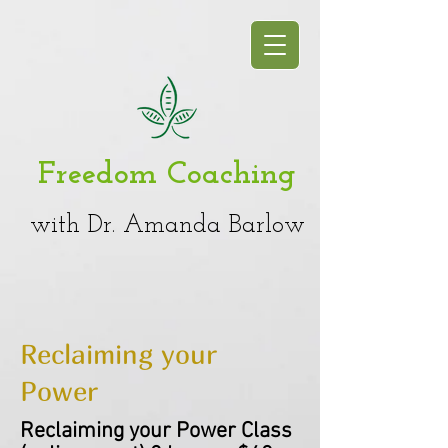
Freedom Coaching
with Dr. Amanda Barlow
Reclaiming your
Power
Reclaiming your Power Class