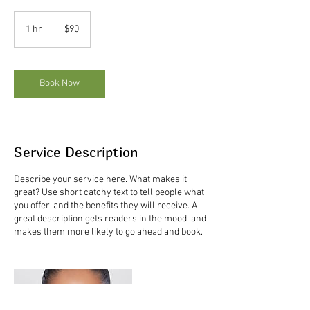
90
US
1 hr
1
$90
dollars
h
Book Now
Service Description
Describe your service here. What makes it
great? Use short catchy text to tell people what
you offer, and the benefits they will receive. A
great description gets readers in the mood, and