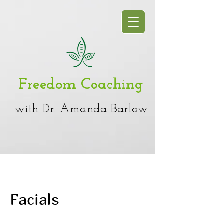
Freedom Coaching
with Dr. Amanda Barlow
Facials