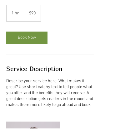
90
US
1 hr
1
$90
dollars
h
Book Now
Service Description
Describe your service here. What makes it
great? Use short catchy text to tell people what
you offer, and the benefits they will receive. A
great description gets readers in the mood, and