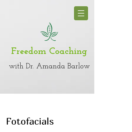
Freedom Coaching
with Dr. Amanda Barlow
Fotofacials